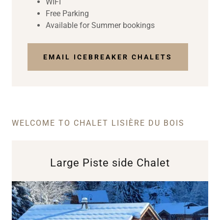
WIFI
Free Parking
Available for Summer bookings
EMAIL ICEBREAKER CHALETS
WELCOME TO CHALET LISIÈRE DU BOIS
Large Piste side Chalet