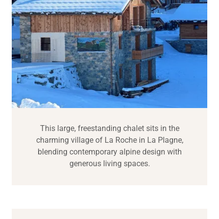
This large, freestanding chalet sits in the
charming village of La Roche in La Plagne,
blending contemporary alpine design with
generous living spaces.