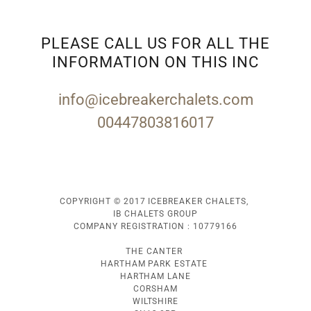
PLEASE CALL US FOR ALL THE
INFORMATION ON THIS INC
info@icebreakerchalets.com
00447803816017
COPYRIGHT © 2017 ICEBREAKER CHALETS,
IB CHALETS GROUP
COMPANY REGISTRATION : 10779166
THE CANTER
HARTHAM PARK ESTATE
HARTHAM LANE
CORSHAM
WILTSHIRE