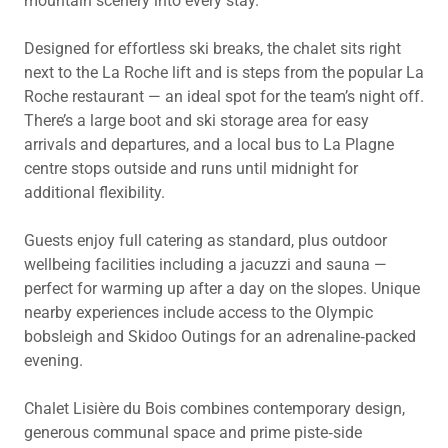
mountain scenery into every stay.
Designed for effortless ski breaks, the chalet sits right
next to the La Roche lift and is steps from the popular La
Roche restaurant — an ideal spot for the team’s night off.
There’s a large boot and ski storage area for easy
arrivals and departures, and a local bus to La Plagne
centre stops outside and runs until midnight for
additional flexibility.
Guests enjoy full catering as standard, plus outdoor
wellbeing facilities including a jacuzzi and sauna —
perfect for warming up after a day on the slopes. Unique
nearby experiences include access to the Olympic
bobsleigh and Skidoo Outings for an adrenaline‑packed
evening.
Chalet Lisière du Bois combines contemporary design,
generous communal space and prime piste‑side