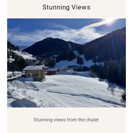
Stunning Views
Stunning views from the chalet