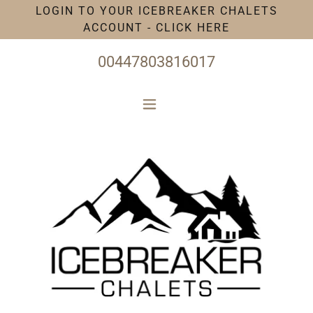
LOGIN TO YOUR ICEBREAKER CHALETS
ACCOUNT - CLICK HERE
00447803816017