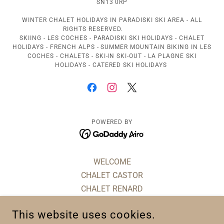
SN13 0RP
WINTER CHALET HOLIDAYS IN PARADISKI SKI AREA - ALL
RIGHTS RESERVED.
SKIING - LES COCHES - PARADISKI SKI HOLIDAYS - CHALET
HOLIDAYS - FRENCH ALPS - SUMMER MOUNTAIN BIKING IN LES
COCHES - CHALETS - SKI-IN SKI-OUT - LA PLAGNE SKI
HOLIDAYS - CATERED SKI HOLIDAYS
POWERED BY
WELCOME
CHALET CASTOR
CHALET RENARD
CHALET LA VIEILLE GRANGE
This website uses cookies.
CHALET MONT ROSE