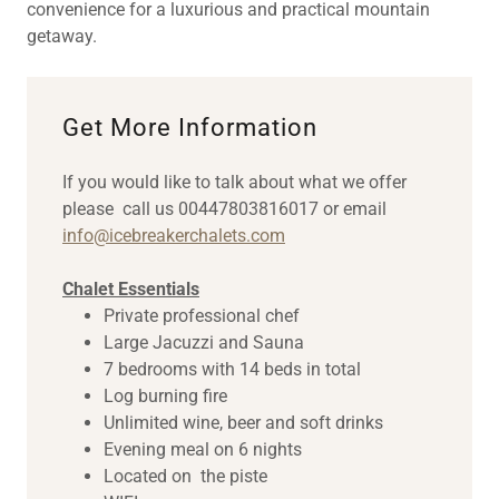
convenience for a luxurious and practical mountain
getaway.
Get More Information
If you would like to talk about what we offer
please call us 00447803816017 or email
info@icebreakerchalets.com
Chalet Essentials
Private professional chef
Large Jacuzzi and Sauna
7 bedrooms with 14 beds in total
Log burning fire
Unlimited wine, beer and soft drinks
Evening meal on 6 nights
Located on the piste