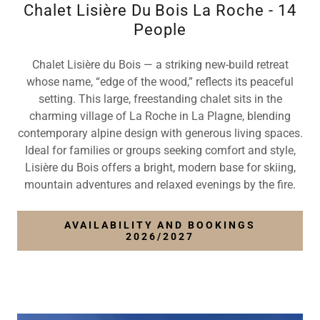
Chalet Lisière Du Bois La Roche - 14
People
Chalet Lisière du Bois — a striking new-build retreat
whose name, “edge of the wood,” reflects its peaceful
setting. This large, freestanding chalet sits in the
charming village of La Roche in La Plagne, blending
contemporary alpine design with generous living spaces.
Ideal for families or groups seeking comfort and style,
Lisière du Bois offers a bright, modern base for skiing,
mountain adventures and relaxed evenings by the fire.
AVAILABILITY AND BOOKINGS
2026/2027