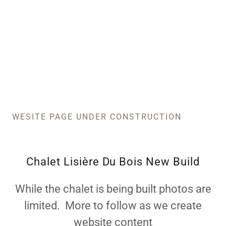
WESITE PAGE UNDER CONSTRUCTION
Chalet Lisière Du Bois New Build
While the chalet is being built photos are
limited. More to follow as we create
website content