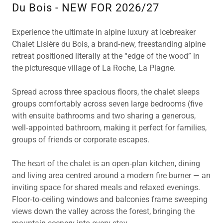
Du Bois - NEW FOR 2026/27
Experience the ultimate in alpine luxury at Icebreaker
Chalet Lisière du Bois, a brand‑new, freestanding alpine
retreat positioned literally at the “edge of the wood” in
the picturesque village of La Roche, La Plagne.
Spread across three spacious floors, the chalet sleeps
groups comfortably across seven large bedrooms (five
with ensuite bathrooms and two sharing a generous,
well‑appointed bathroom, making it perfect for families,
groups of friends or corporate escapes.
The heart of the chalet is an open‑plan kitchen, dining
and living area centred around a modern fire burner — an
inviting space for shared meals and relaxed evenings.
Floor‑to‑ceiling windows and balconies frame sweeping
views down the valley across the forest, bringing the