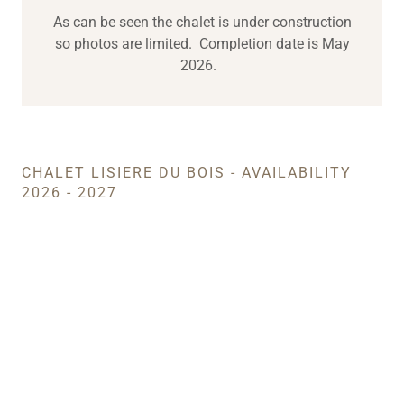
As can be seen the chalet is under construction
so photos are limited. Completion date is May
2026.
CHALET LISIERE DU BOIS - AVAILABILITY
2026 - 2027