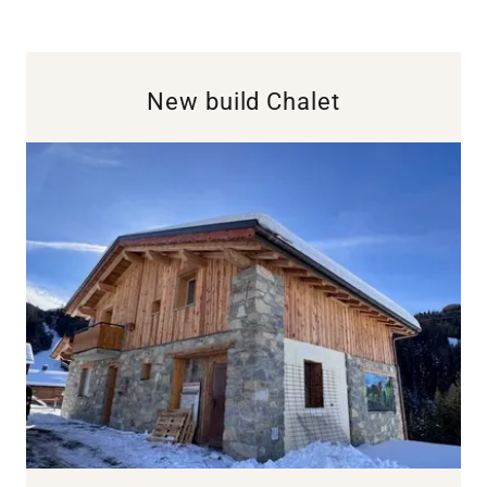
New build Chalet