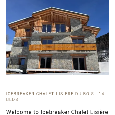
ICEBREAKER CHALET LISIERE DU BOIS - 14
BEDS
Welcome to Icebreaker Chalet Lisière